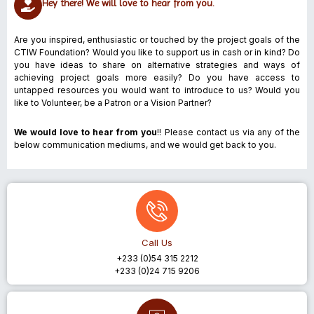
Hey there! We will love to hear from you.
Are you inspired, enthusiastic or touched by the project goals of the
CTIW Foundation? Would you like to support us in cash or in kind? Do
you have ideas to share on alternative strategies and ways of
achieving project goals more easily? Do you have access to
untapped resources you would want to introduce to us? Would you
like to Volunteer, be a Patron or a Vision Partner?
We would love to hear from you
!!
Please contact us via any of the
below communication mediums, and we would get back to you.
Call Us
+233 (0)54 315 2212
+233 (0)24 715 9206