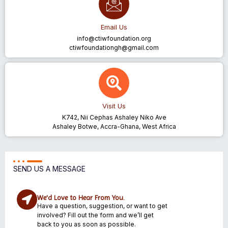
Email Us
info@ctiwfoundation.org
ctiwfoundationgh@gmail.com
Visit Us
K742, Nii Cephas Ashaley Niko Ave
Ashaley Botwe, Accra-Ghana, West Africa
SEND US A MESSAGE
We'd Love to Hear From You.
Have a question, suggestion, or want to get
involved? Fill out the form and we’ll get
back to you as soon as possible.