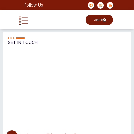
Follow Us
Donate
GET IN TOUCH