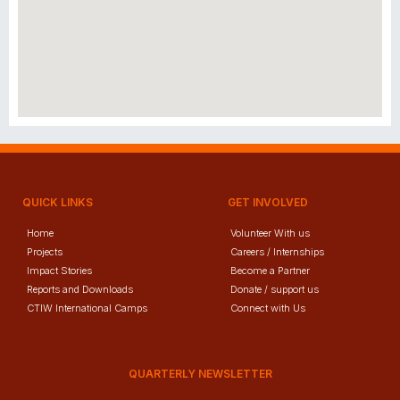
QUICK LINKS
GET INVOLVED
Home
Volunteer With us
Projects
Careers / Internships
Impact Stories
Become a Partner
Reports and Downloads
Donate / support us
CTIW International Camps
Connect with Us
QUARTERLY NEWSLETTER