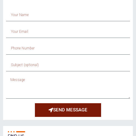
SEND MESSAGE