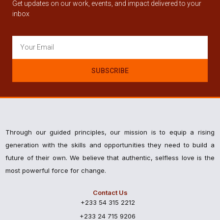
Get updates on our work, events, and impact delivered to your
inbox
SUBSCRIBE
Through our guided principles, our mission is to equip a rising
generation with the skills and opportunities they need to build a
future of their own. We believe that authentic, selfless love is the
most powerful force for change.
Contact Us
+233 54 315 2212
+233 24 715 9206